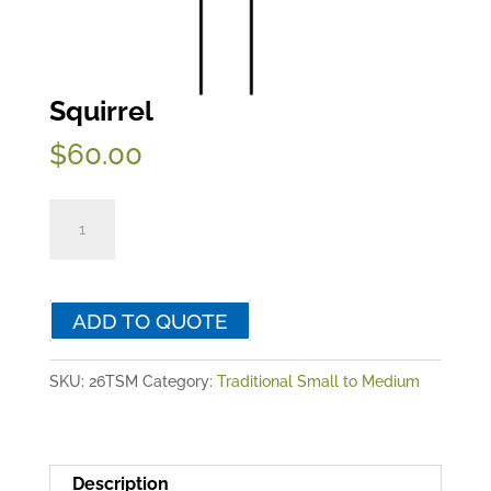
Squirrel
$
60.00
Squirrel
quantity
ADD TO QUOTE
SKU:
26TSM
Category:
Traditional Small to Medium
Description