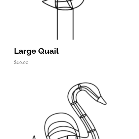
Large Quail
$
60.00