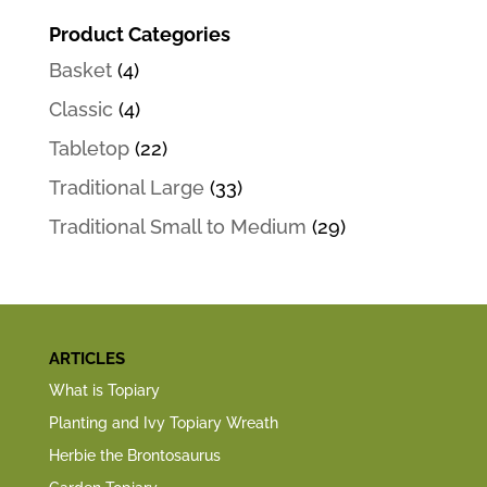
Product Categories
Basket
(4)
Classic
(4)
Tabletop
(22)
Traditional Large
(33)
Traditional Small to Medium
(29)
ARTICLES
What is Topiary
Planting and Ivy Topiary Wreath
Herbie the Brontosaurus