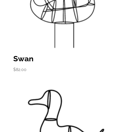
Swan
$
82.00