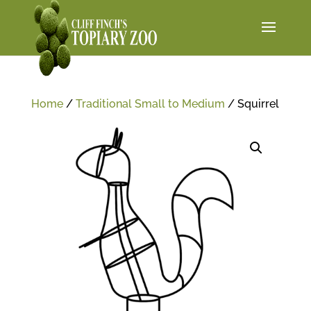
Home
/
Traditional Small to Medium
/ Squirrel