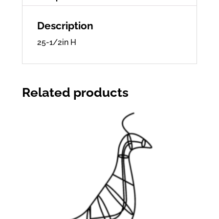
Description
25-1/2in H
Related products