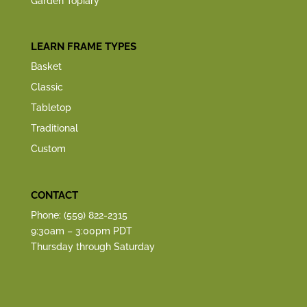
Garden Topiary
LEARN FRAME TYPES
Basket
Classic
Tabletop
Traditional
Custom
CONTACT
Phone: (559) 822-2315
9:30am – 3:00pm PDT
Thursday through Saturday