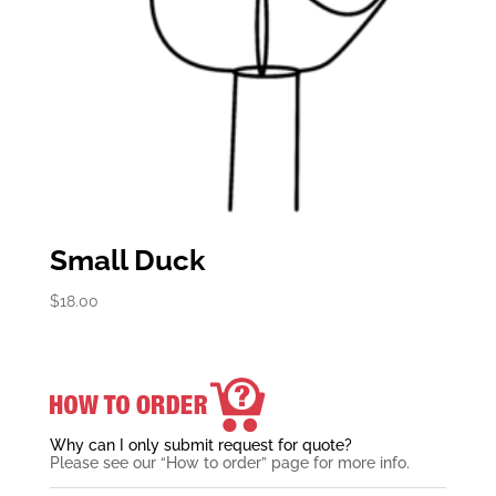
Small Duck
$
18.00
Why can I only submit request for quote?
Please see our “How to order” page for more info.