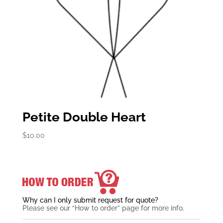
Petite Double Heart
$
10.00
Why can I only submit request for quote?
Please see our “How to order” page for more info.