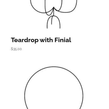
Teardrop with Finial
$
35.00