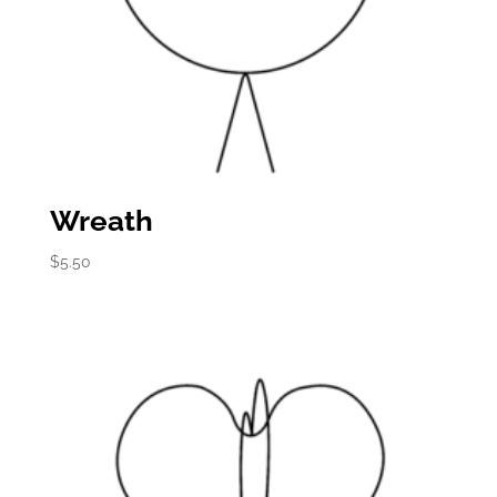
Wreath
$
5.50