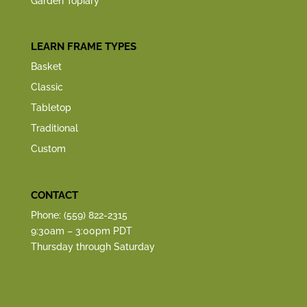
Garden Topiary
LEARN FRAME TYPES
Basket
Classic
Tabletop
Traditional
Custom
CONTACT
Phone: (559) 822-2315
9:30am – 3:00pm PDT
Thursday through Saturday