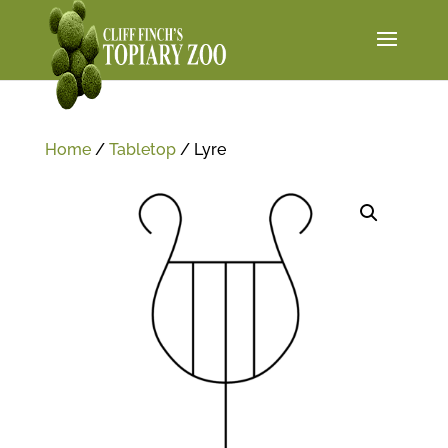
Home
/
Tabletop
/ Lyre