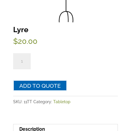
Lyre
$
20.00
Lyre
quantity
ADD TO QUOTE
SKU:
11TT
Category:
Tabletop
Description