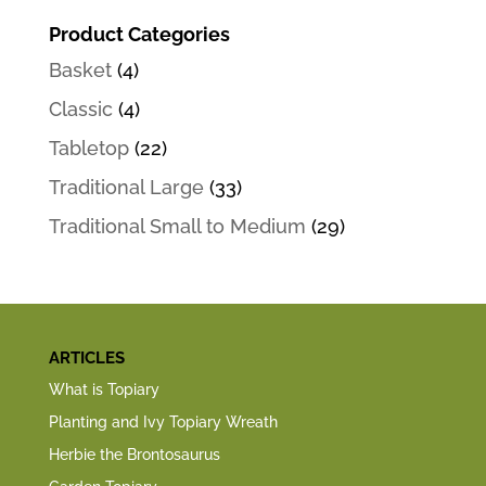
Product Categories
Basket
(4)
Classic
(4)
Tabletop
(22)
Traditional Large
(33)
Traditional Small to Medium
(29)
ARTICLES
What is Topiary
Planting and Ivy Topiary Wreath
Herbie the Brontosaurus