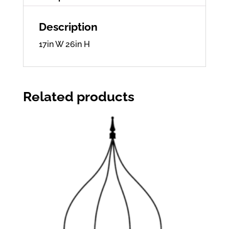
Description
17in W 26in H
Related products