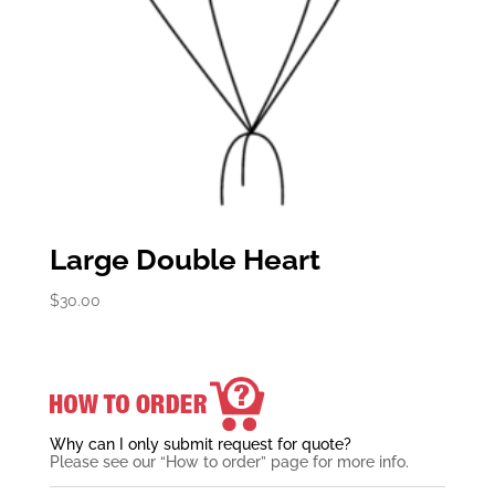
Large Double Heart
$
30.00
Why can I only submit request for quote?
Please see our “How to order” page for more info.