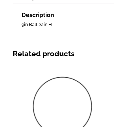
Description
9in Ball 22in H
Related products