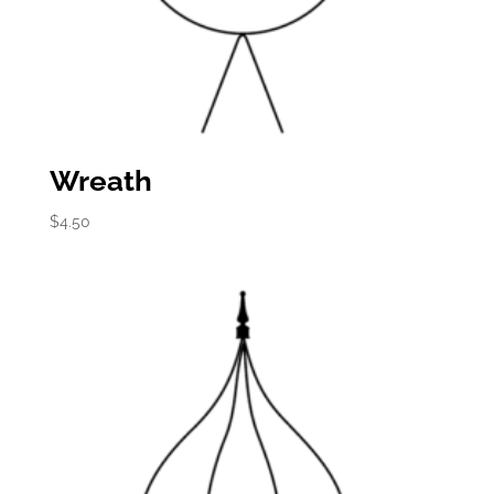
Wreath
$
4.50