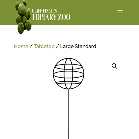
Home
/
Tabletop
/ Large Standard