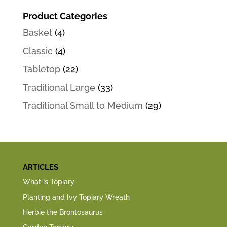
Product Categories
Basket
(4)
Classic
(4)
Tabletop
(22)
Traditional Large
(33)
Traditional Small to Medium
(29)
ARTICLES
What is Topiary
Planting and Ivy Topiary Wreath
Herbie the Brontosaurus