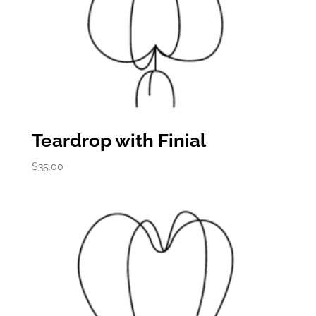
Teardrop with Finial
$
35.00