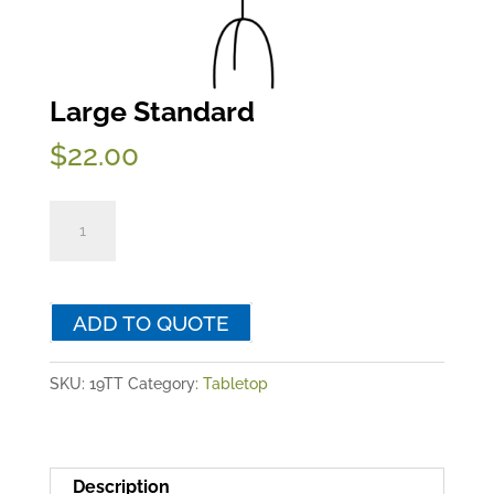
Large Standard
$
22.00
Large
Standard
quantity
ADD TO QUOTE
SKU:
19TT
Category:
Tabletop
Description