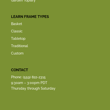
Garden Topiary
LEARN FRAME TYPES
Basket
Classic
Tabletop
Traditional
Custom
CONTACT
Phone: (559) 822-2315
9:30am – 3:00pm PDT
Thursday through Saturday