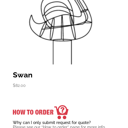
Swan
$
82.00
Why can I only submit request for quote?
Please see our “How to order” page for more info.