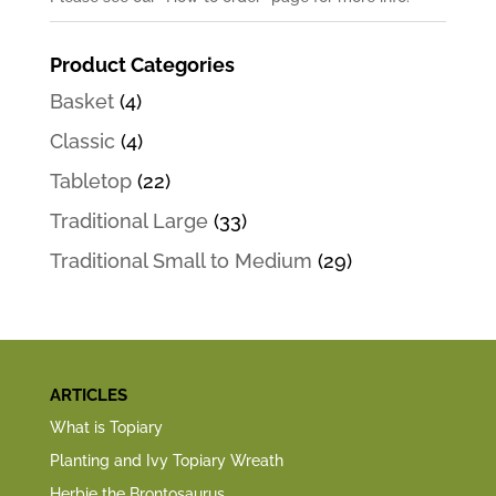
Product Categories
Basket
(4)
Classic
(4)
Tabletop
(22)
Traditional Large
(33)
Traditional Small to Medium
(29)
ARTICLES
What is Topiary
Planting and Ivy Topiary Wreath
Herbie the Brontosaurus