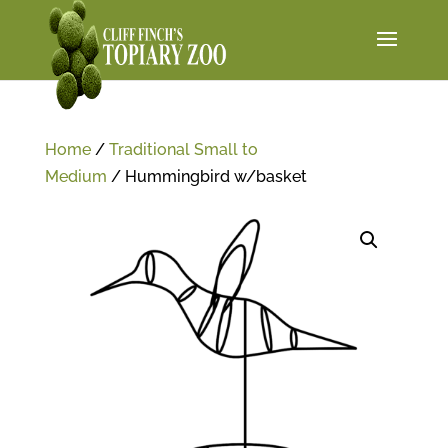
Home
/
Traditional Small to
Medium
/ Hummingbird w/basket