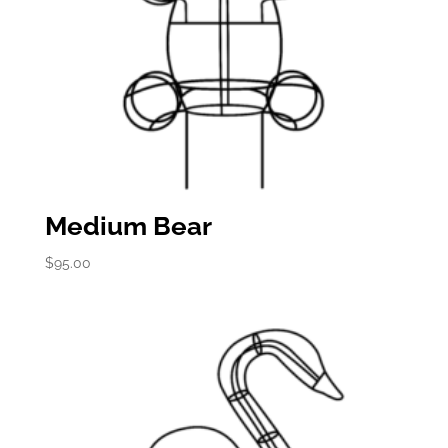
Medium Bear
$
95.00