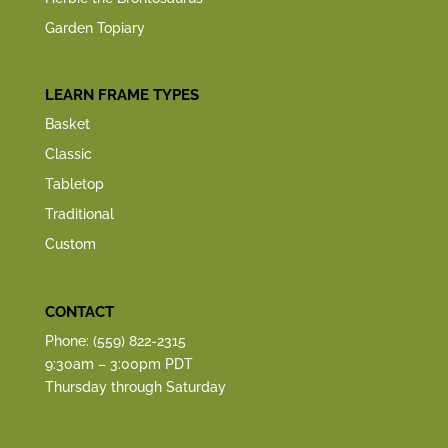
Garden Topiary
LEARN FRAME TYPES
Basket
Classic
Tabletop
Traditional
Custom
CONTACT
Phone: (559) 822-2315
9:30am – 3:00pm PDT
Thursday through Saturday