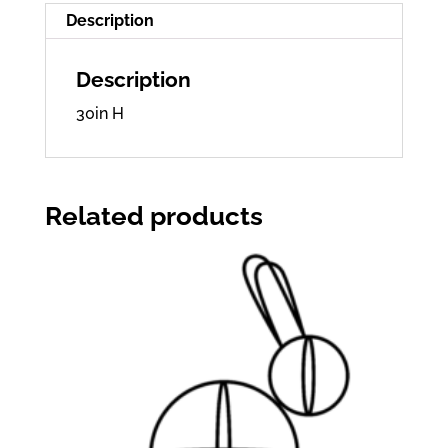
Description
Description
30in H
Related products