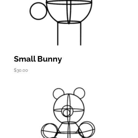
Small Bunny
$
30.00