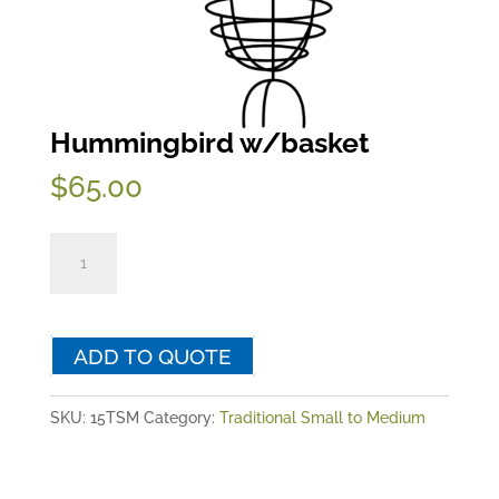
Hummingbird w/basket
$
65.00
Hummingbird
w/basket
quantity
ADD TO QUOTE
SKU:
15TSM
Category:
Traditional Small to Medium