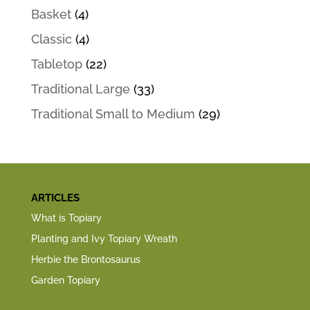
Basket
(4)
Classic
(4)
Tabletop
(22)
Traditional Large
(33)
Traditional Small to Medium
(29)
ARTICLES
What is Topiary
Planting and Ivy Topiary Wreath
Herbie the Brontosaurus
Garden Topiary