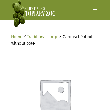
Home
/
Traditional Large
/ Carousel Rabbit
without pole