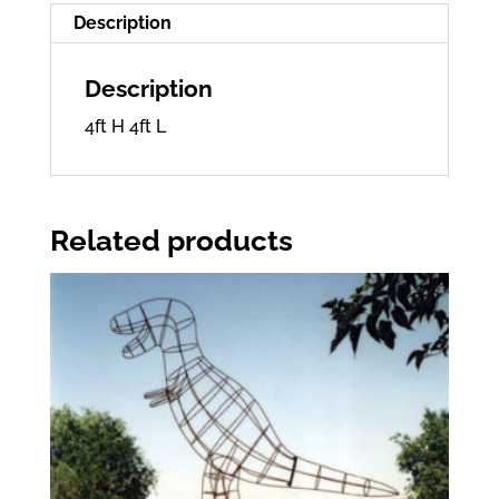
Description
Description
4ft H 4ft L
Related products