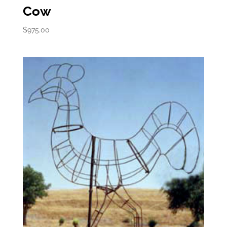
Cow
$
975.00