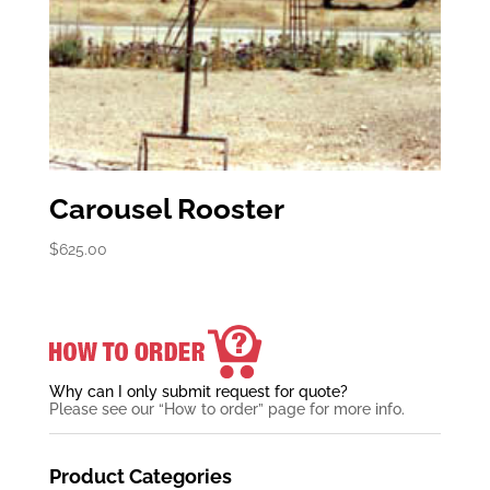
Carousel Rooster
$
625.00
Why can I only submit request for quote?
Please see our “How to order” page for more info.
Product Categories