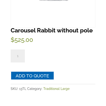
Carousel Rabbit without pole
$
525.00
Carousel
Rabbit
without
pole
ADD TO QUOTE
quantity
SKU:
13TL
Category:
Traditional Large