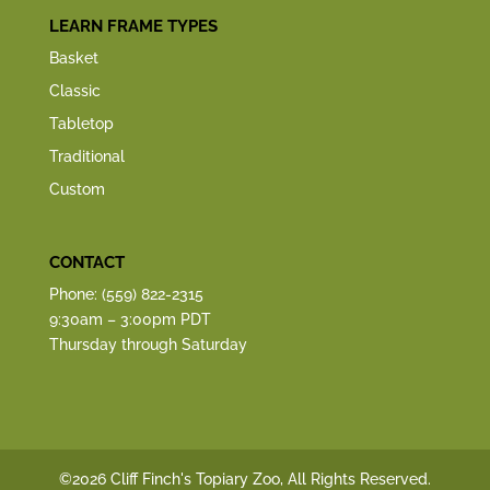
LEARN FRAME TYPES
Basket
Classic
Tabletop
Traditional
Custom
CONTACT
Phone: (559) 822-2315
9:30am – 3:00pm PDT
Thursday through Saturday
©2026 Cliff Finch's Topiary Zoo, All Rights Reserved.