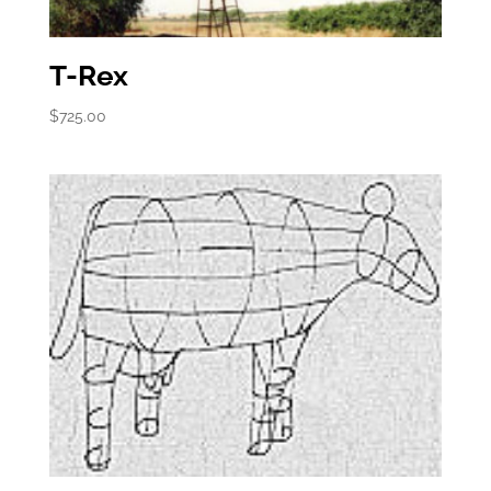
T-Rex
$
725.00