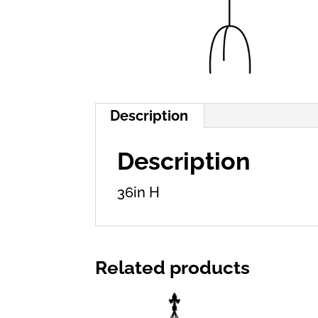
Description
Description
36in H
Related products