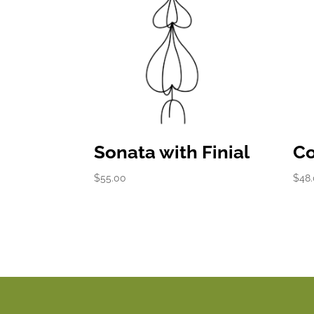
Sonata with Finial
Co
$
55.00
$
48