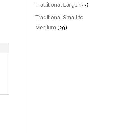
Traditional Large
(33)
Traditional Small to
Medium
(29)