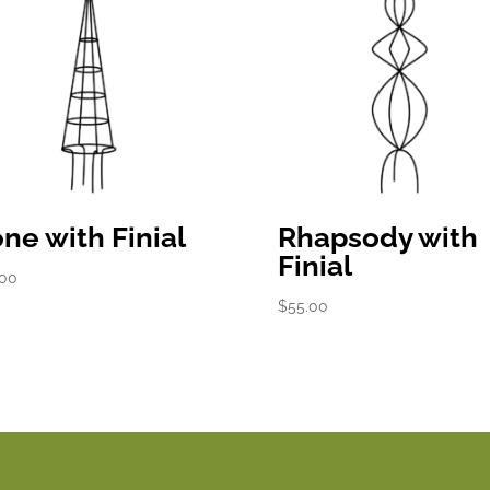
ne with Finial
Rhapsody with
Finial
.00
$
55.00