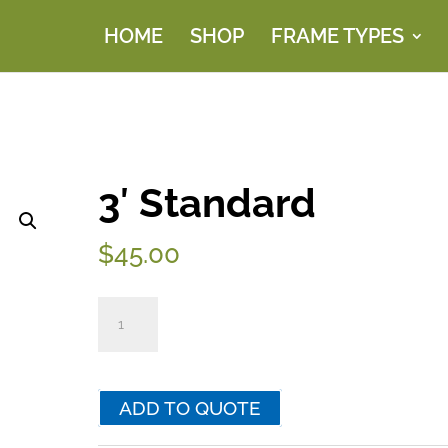
HOME
SHOP
FRAME TYPES
3′ Standard
$
45.00
3'
Standard
quantity
ADD TO QUOTE