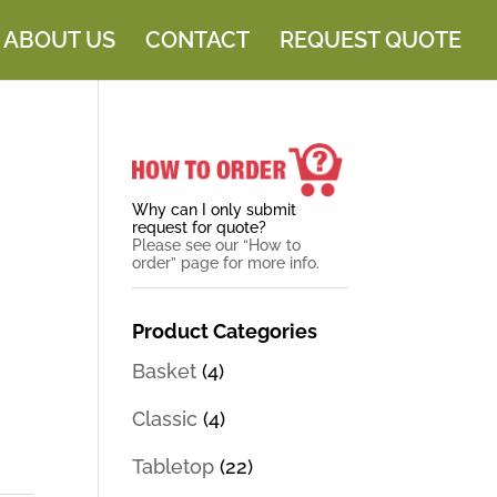
ABOUT US
CONTACT
REQUEST QUOTE
Why can I only submit
request for quote?
Please see our “How to
order” page for more info.
Product Categories
Basket
(4)
Classic
(4)
Tabletop
(22)