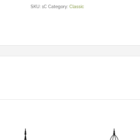
SKU:
1C
Category:
Classic