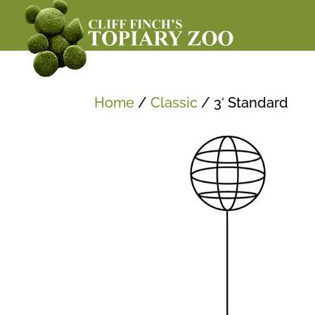
Home
/
Classic
/ 3′ Standard